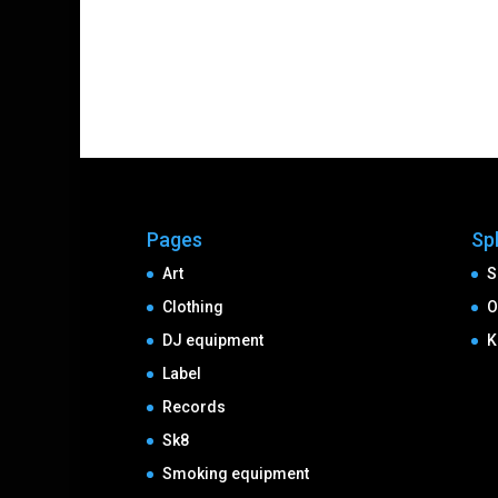
Pages
Sp
Art
S
Clothing
O
DJ equipment
K
Label
Records
Sk8
Smoking equipment