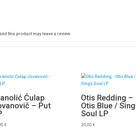
ed this product may leave a review.
ranolić Ćulap
Otis Redding –
ovanovič – Put
Otis Blue / Sing
P
Soul LP
00
€
20,00
€