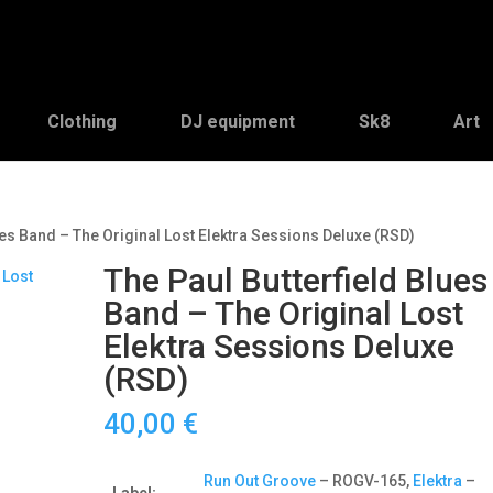
Clothing
DJ equipment
Sk8
Art
ues Band – The Original Lost Elektra Sessions Deluxe (RSD)
The Paul Butterfield Blues
Band – The Original Lost
Elektra Sessions Deluxe
(RSD)
40,00
€
Run Out Groove
– ROGV-165,
Elektra
–