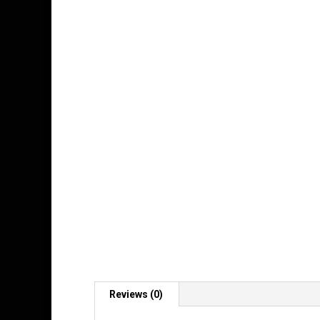
Reviews (0)