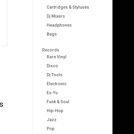
Cartridges & Styluses
Dj Mixers
Headphones
Bags
Records
Rare Vinyl
Disco
Dj Tools
Electronic
Ex-Yu
Funk & Soul
s
Hip-Hop
Jazz
Pop