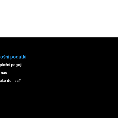
lošni podatki
plošni pogoji
 nas
ako do nas?