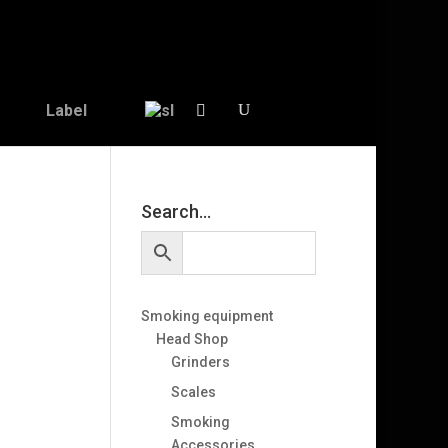
Label
Search…
Smoking equipment
Head Shop
Grinders
Scales
Smoking
Accessories