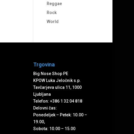
Reggae
Rock
World
Trgovina
Big Nose Shop PE
KPOW Luka Jeločnik s.p.
Tavčarjeva ulica 11, 1000
Ljubljana
Telefon: +386 1 32 04 818
Delovni čas:
Ponedeljek – Petek: 10.00 –
19.00,
Sobota: 10.00 – 15.00