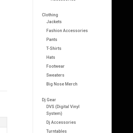
Clothing
Jackets
Fashion Accessories
Pants
T-Shirts
Hats
Footwear
Sweaters
Big Nose Merch
Dj Gear
DVS (Digital Vinyl
System)
Dj Accessories
Turntables