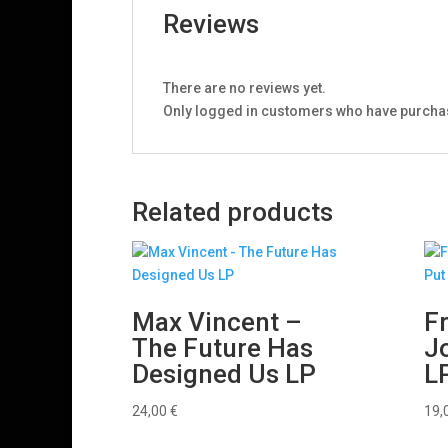
Reviews
There are no reviews yet.
Only logged in customers who have purchas
Related products
Max Vincent –
F
The Future Has
J
Designed Us LP
L
24,00
€
19,