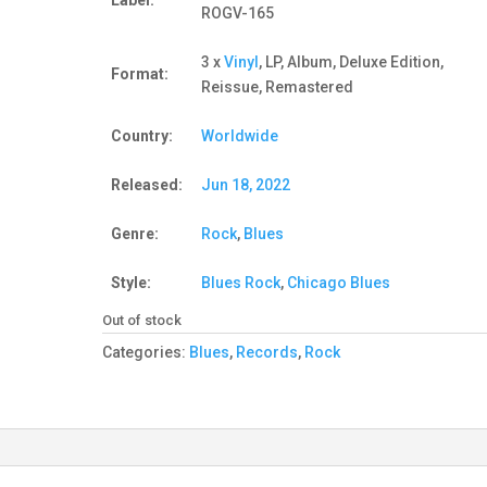
Label:
ROGV-165
3 x
Vinyl
, LP, Album, Deluxe Edition,
Format:
Reissue, Remastered
Country:
Worldwide
Released:
Jun 18, 2022
Genre:
Rock
,
Blues
Style:
Blues Rock
,
Chicago Blues
Out of stock
Categories:
Blues
,
Records
,
Rock