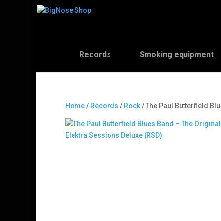
Records
Smoking equipment
Home
/
Records
/
Rock
/ The Paul Butterfield Bl