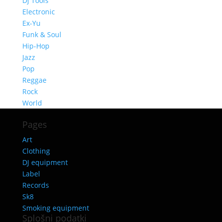
Dj Tools
Electronic
Ex-Yu
Funk & Soul
Hip-Hop
Jazz
Pop
Reggae
Rock
World
Pages
Art
Clothing
DJ equipment
Label
Records
Sk8
Smoking equipment
Splošni podatki