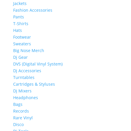
Jackets
Fashion Accessories
Pants
T-Shirts
Hats
Footwear
Sweaters
Big Nose Merch
Dj Gear
DVS (Digital Vinyl System)
Dj Accessories
Turntables
Cartridges & Styluses
Dj Mixers
Headphones
Bags
Records
Rare Vinyl
Disco