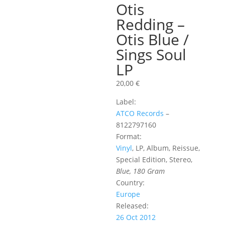
Otis
Redding –
Otis Blue /
Sings Soul
LP
20,00
€
Label:
ATCO Records
‎–
8122797160
Format:
Vinyl
, LP, Album, Reissue,
Special Edition, Stereo,
Blue, 180 Gram
Country:
Europe
Released:
26 Oct 2012