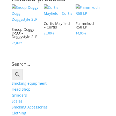
Curtis Mayfield
Flammkuch –
– Curtis
R58 LP
Snoop Doggy
Dogg –
25,00
€
14,00
€
Doggystyle 2LP
26,00
€
Search…
Smoking equipment
Head Shop
Grinders
Scales
Smoking Accessories
Clothing