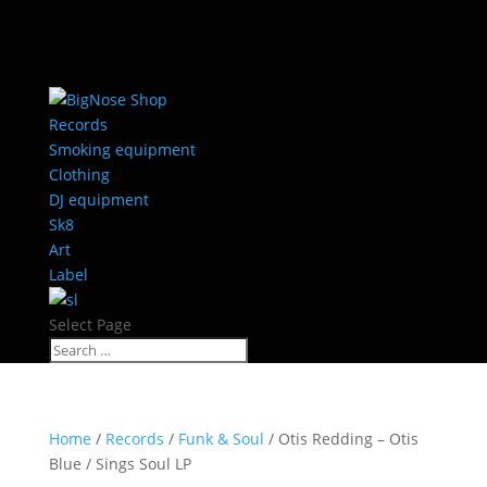
Records
Smoking equipment
Clothing
DJ equipment
Sk8
Art
Label
Select Page
Home
/
Records
/
Funk & Soul
/ Otis Redding – Otis
Blue / Sings Soul LP