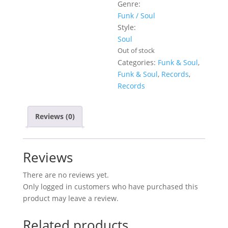
Genre:
Funk / Soul
Style:
Soul
Out of stock
Categories:
Funk & Soul
,
Funk & Soul
,
Records
,
Records
Reviews (0)
Reviews
There are no reviews yet.
Only logged in customers who have purchased this
product may leave a review.
Related products