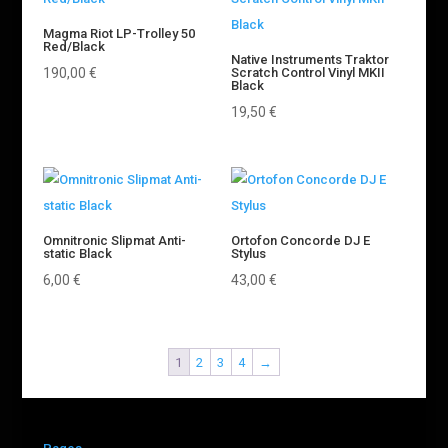
Magma Riot LP-Trolley 50
Red/Black
Native Instruments Traktor
190,00
€
Scratch Control Vinyl MKII
Black
19,50
€
Omnitronic Slipmat Anti-
Ortofon Concorde DJ E
static Black
Stylus
6,00
€
43,00
€
1
2
3
4
→