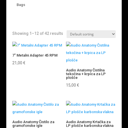
Bags
Showing 1–12 of 42 results
7″ Metalni Adapter 45 RPM
21,00
€
Audio Anatomy Čistilna
tekočina + krpica za LP
plošče
15,00
€
Audio Anatomy Čistilo za
Audio Anatomy Krtačka za
gramofonske igle
LP plošče karbonska vlakna