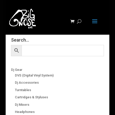
Search…
Dj Gear
DVS (Digital Vinyl System)
Dj Accessories
Turntables
Cartridges & Styluses
Dj Mixers
Headphones