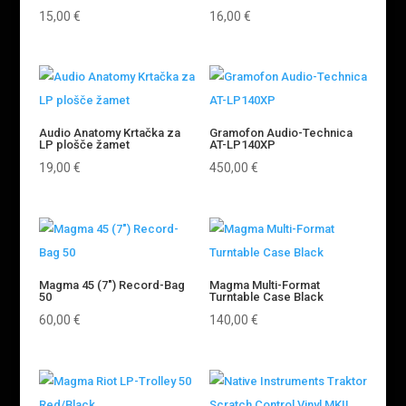
15,00
€
16,00
€
Audio Anatomy Krtačka za
Gramofon Audio-Technica
LP plošče žamet
AT-LP140XP
19,00
€
450,00
€
Magma 45 (7″) Record-Bag
Magma Multi-Format
50
Turntable Case Black
60,00
€
140,00
€