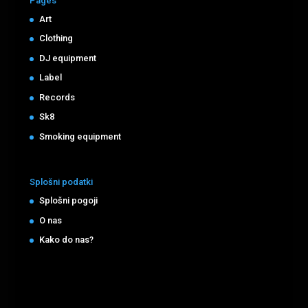
Pages
Art
Clothing
DJ equipment
Label
Records
Sk8
Smoking equipment
Splošni podatki
Splošni pogoji
O nas
Kako do nas?