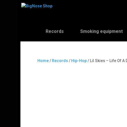
Records
Smoking equipment
Home
/
Records
/
Hip-Hop
/ Lil Skies – Life Of 