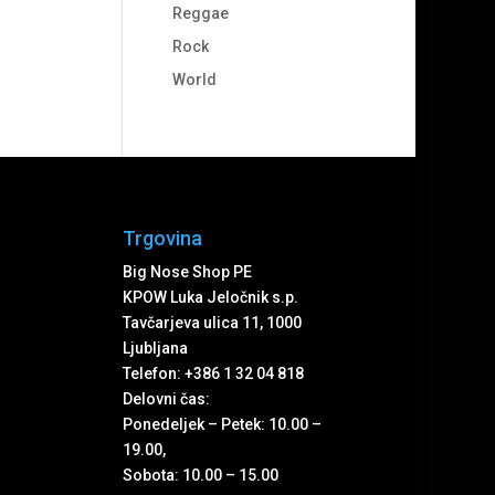
Reggae
Rock
World
Trgovina
Big Nose Shop PE
KPOW Luka Jeločnik s.p.
Tavčarjeva ulica 11, 1000
Ljubljana
Telefon: +386 1 32 04 818
Delovni čas:
Ponedeljek – Petek: 10.00 –
19.00,
Sobota: 10.00 – 15.00