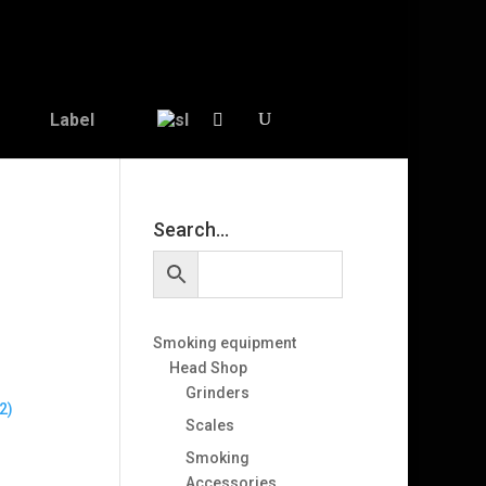
Label
Search…
Smoking equipment
Head Shop
Grinders
2)
Scales
Smoking
Accessories