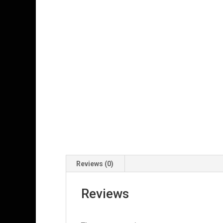
Reviews (0)
Reviews