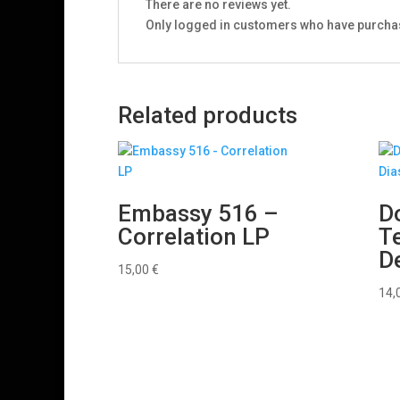
There are no reviews yet.
Only logged in customers who have purchas
Related products
Embassy 516 –
D
Correlation LP
T
D
15,00
€
14,