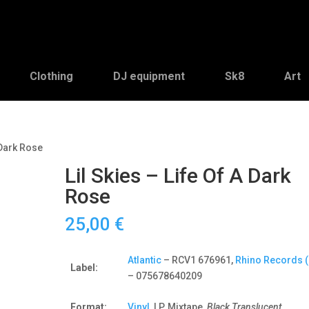
Clothing
DJ equipment
Sk8
Art
A Dark Rose
Lil Skies – Life Of A Dark
Rose
25,00
€
Atlantic
– RCV1 676961,
Rhino Records (
Label:
– 075678640209
Format:
Vinyl
, LP, Mixtape,
Black Translucent