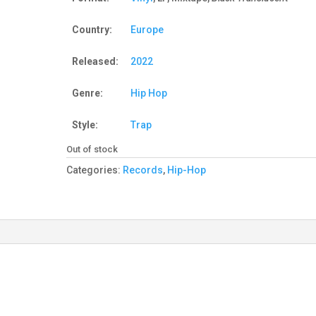
Country:
Europe
Released:
2022
Genre:
Hip Hop
Style:
Trap
Out of stock
Categories:
Records
,
Hip-Hop