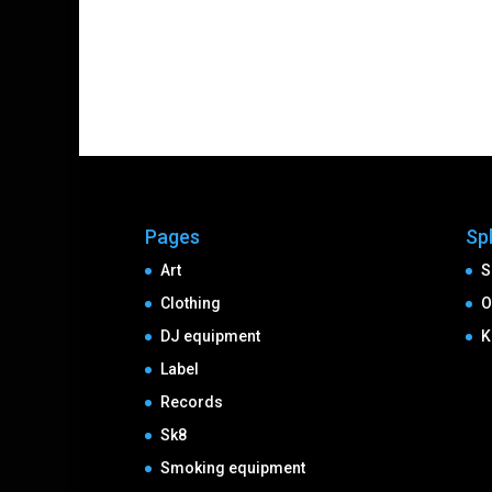
Pages
Sp
Art
S
Clothing
O
DJ equipment
K
Label
Records
Sk8
Smoking equipment