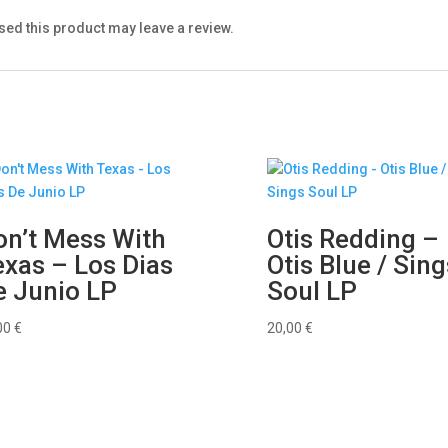
ed this product may leave a review.
on’t Mess With
Otis Redding –
exas – Los Dias
Otis Blue / Sing
e Junio LP
Soul LP
00
€
20,00
€