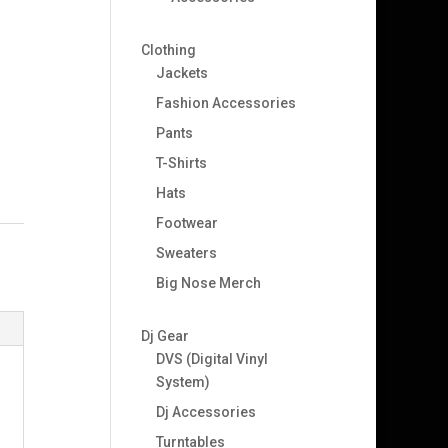
Clothing
Jackets
Fashion Accessories
Pants
T-Shirts
Hats
Footwear
Sweaters
Big Nose Merch
Dj Gear
DVS (Digital Vinyl
System)
Dj Accessories
Turntables