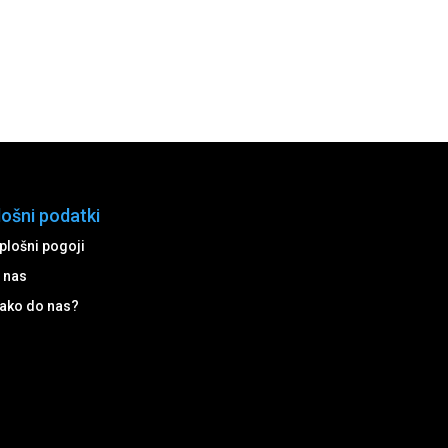
lošni podatki
plošni pogoji
 nas
ako do nas?