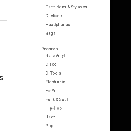
Cartridges & Styluses
Dj Mixers
Headphones
Bags
Records
Rare Vinyl
Disco
Dj Tools
s
Electronic
Ex-Yu
Funk & Soul
Hip-Hop
Jazz
Pop