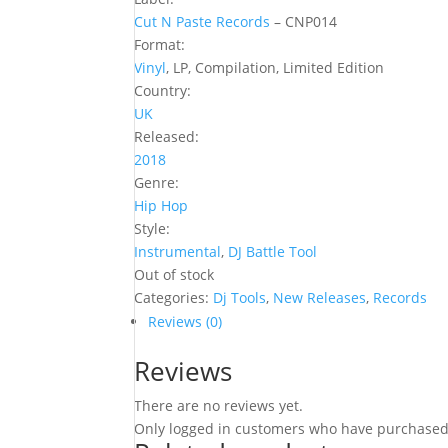
Cut N Paste Records
‎– CNP014
Format:
Vinyl
, LP, Compilation, Limited Edition
Country:
UK
Released:
2018
Genre:
Hip Hop
Style:
Instrumental
,
DJ Battle Tool
Out of stock
Categories:
Dj Tools
,
New Releases
,
Records
Reviews (0)
Reviews
There are no reviews yet.
Only logged in customers who have purchased 