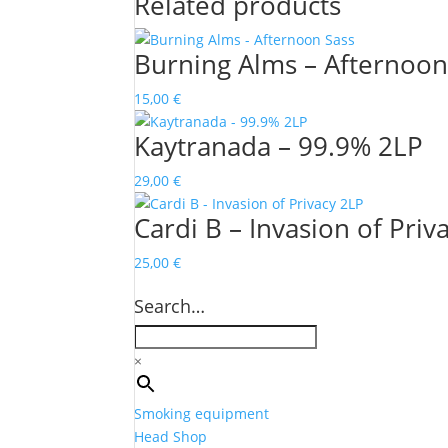
Related products
Burning Alms – Afternoon
15,00
€
Kaytranada – 99.9% 2LP
29,00
€
Cardi B – Invasion of Priv
25,00
€
Search…
×
Smoking equipment
Head Shop