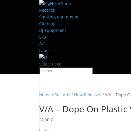
Records
Smoking equipment
Clothing
DJ equipment
Sk8
Art
Label
Select Page
Home
/
Records
/
New Releases
/ V/A – Dope On
V/A – Dope On Plastic 
22,00
€
Label: