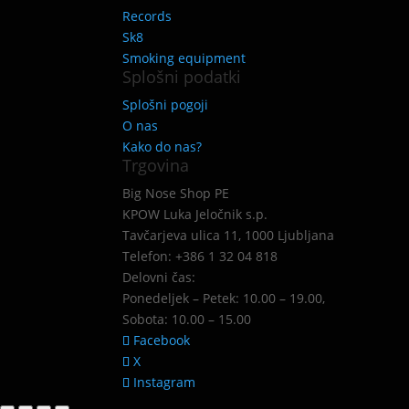
Records
Sk8
Smoking equipment
Splošni podatki
Splošni pogoji
O nas
Kako do nas?
Trgovina
Big Nose Shop PE
KPOW Luka Jeločnik s.p.
Tavčarjeva ulica 11, 1000 Ljubljana
Telefon: +386 1 32 04 818
Delovni čas:
Ponedeljek – Petek: 10.00 – 19.00,
Sobota: 10.00 – 15.00
Facebook
X
Instagram