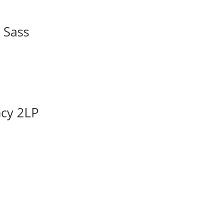
 Sass
acy 2LP