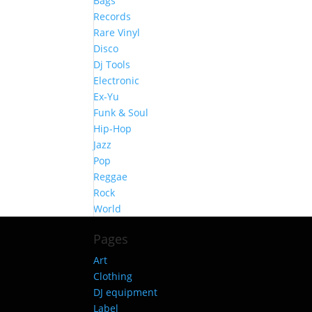
Bags
Records
Rare Vinyl
Disco
Dj Tools
Electronic
Ex-Yu
Funk & Soul
Hip-Hop
Jazz
Pop
Reggae
Rock
World
Pages
Art
Clothing
DJ equipment
Label