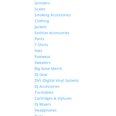
Grinders
Scales
Smoking Accessories
Clothing
Jackets
Fashion Accessories
Pants
T-Shirts
Hats
Footwear
Sweaters
Big Nose Merch
Dj Gear
DVS (Digital Vinyl System)
Dj Accessories
Turntables
Cartridges & Styluses
Dj Mixers
Headphones