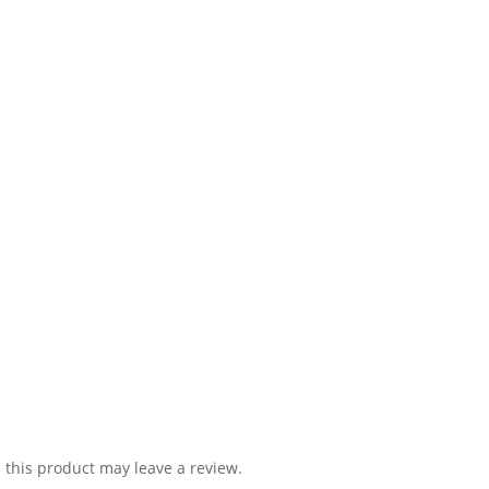
this product may leave a review.