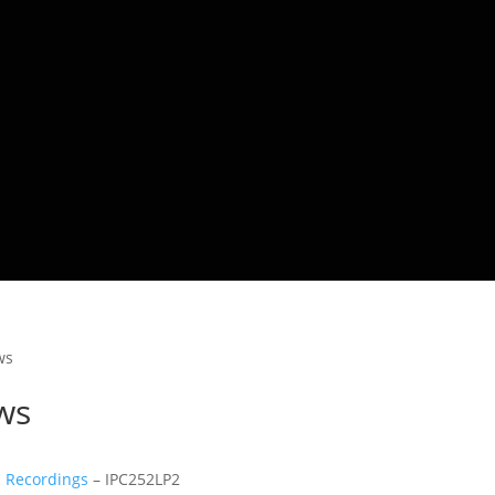
ws
ws
c Recordings
– IPC252LP2