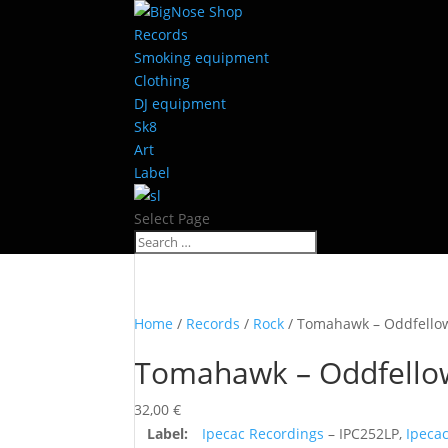
Records
Smoking equipment
Clothing
DJ equipment
Sk8
Art
Label
Select Page
Home
/
Records
/
Rock
/ Tomahawk – Oddfello
Tomahawk – Oddfello
32,00
€
Label:
Ipecac Recordings
– IPC252LP,
Ipeca