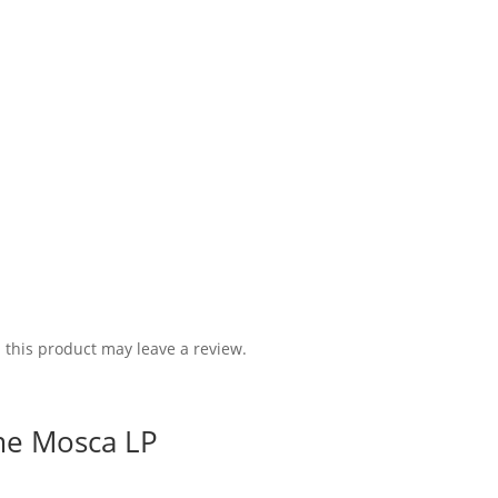
this product may leave a review.
me Mosca LP