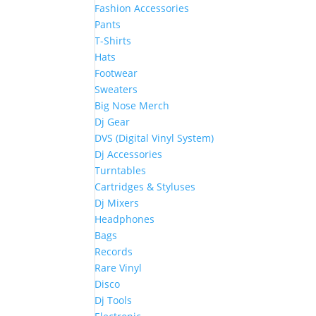
Fashion Accessories
Pants
T-Shirts
Hats
Footwear
Sweaters
Big Nose Merch
Dj Gear
DVS (Digital Vinyl System)
Dj Accessories
Turntables
Cartridges & Styluses
Dj Mixers
Headphones
Bags
Records
Rare Vinyl
Disco
Dj Tools