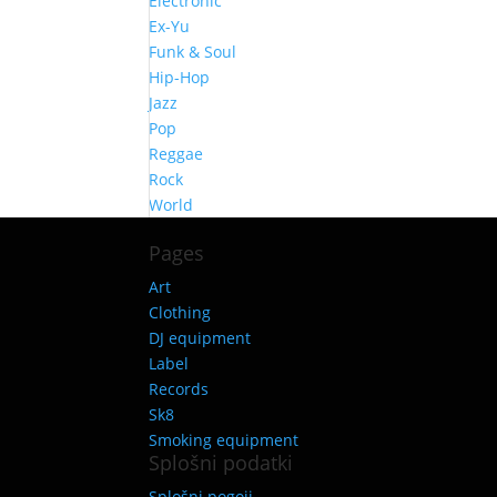
Electronic
Ex-Yu
Funk & Soul
Hip-Hop
Jazz
Pop
Reggae
Rock
World
Pages
Art
Clothing
DJ equipment
Label
Records
Sk8
Smoking equipment
Splošni podatki
Splošni pogoji