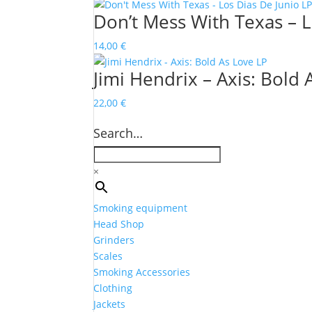
Don’t Mess With Texas – L
14,00
€
Jimi Hendrix – Axis: Bold 
22,00
€
Search…
×
Smoking equipment
Head Shop
Grinders
Scales
Smoking Accessories
Clothing
Jackets