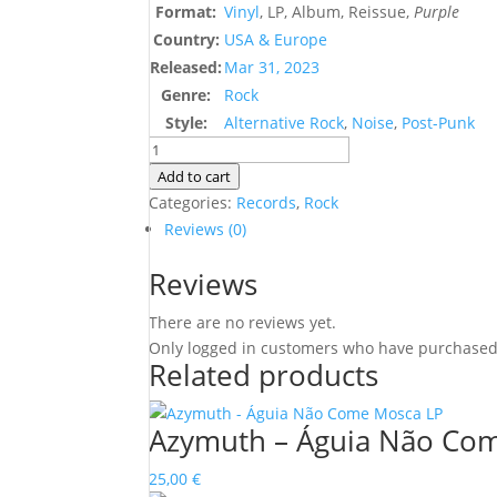
Format:
Vinyl
, LP, Album, Reissue,
Purple
Country:
USA & Europe
Released:
Mar 31, 2023
Genre:
Rock
Style:
Alternative Rock
,
Noise
,
Post-Punk
Tomahawk
–
Add to cart
Oddfellows
Categories:
Records
,
Rock
quantity
Reviews (0)
Reviews
There are no reviews yet.
Only logged in customers who have purchased 
Related products
Azymuth – Águia Não Co
25,00
€