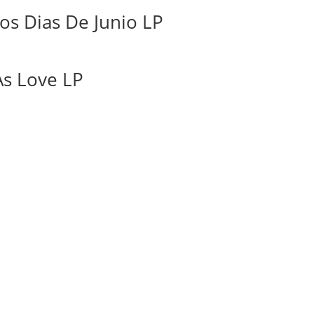
os Dias De Junio LP
As Love LP