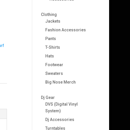
Clothing
Jackets
Fashion Accessories
Pants
rf
T-Shirts
Hats
Footwear
Sweaters
Big Nose Merch
Dj Gear
DVS (Digital Vinyl
System)
Dj Accessories
Turntables