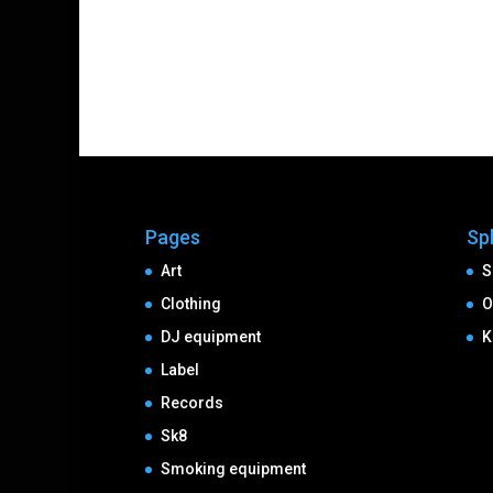
Pages
Sp
Art
S
Clothing
O
DJ equipment
K
Label
Records
Sk8
Smoking equipment