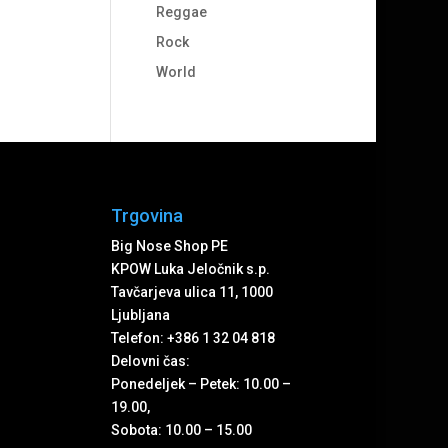
Reggae
Rock
World
Trgovina
Big Nose Shop PE
KPOW Luka Jeločnik s.p.
Tavčarjeva ulica 11, 1000
Ljubljana
Telefon: +386 1 32 04 818
Delovni čas:
Ponedeljek – Petek: 10.00 –
19.00,
Sobota: 10.00 – 15.00