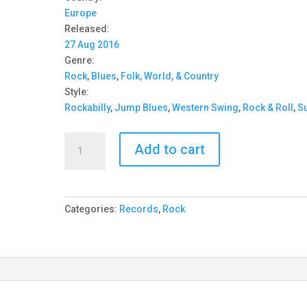
Europe
Released:
27 Aug 2016
Genre:
Rock
,
Blues
,
Folk, World, & Country
Style:
Rockabilly
,
Jump Blues
,
Western Swing
,
Rock & Roll
,
Su
Star
Add to cart
Time
Playboys
-
It's
Categories:
Records
,
Rock
Star
Time!
10''
quantity