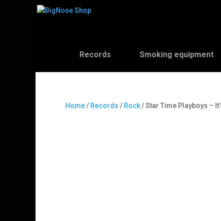
Records
Smoking equipment
Home
/
Records
/
Rock
/ Star Time Playboys – It’