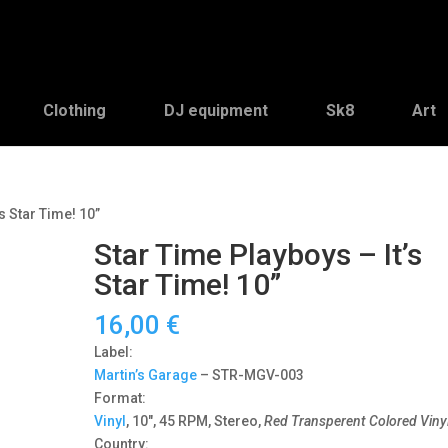
Clothing
DJ equipment
Sk8
Art
s Star Time! 10”
Star Time Playboys – It’s
Star Time! 10”
16,00
€
Label:
Martin’s Garage
‎– STR-MGV-003
Format:
Vinyl
, 10″, 45 RPM, Stereo,
Red Transperent Colored Viny
Country: