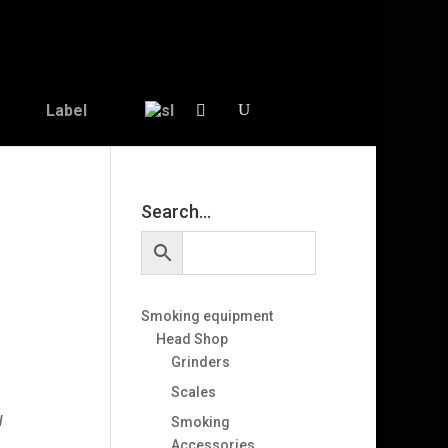
Label
Search…
Smoking equipment
Head Shop
Grinders
Scales
l
Smoking
Accessories