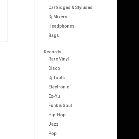
Cartridges & Styluses
Dj Mixers
Headphones
Bags
Records
Rare Vinyl
Disco
Dj Tools
–
Electronic
Ex-Yu
Funk & Soul
Hip-Hop
Jazz
Pop