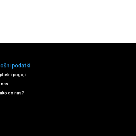
lošni podatki
plošni pogoji
 nas
ako do nas?