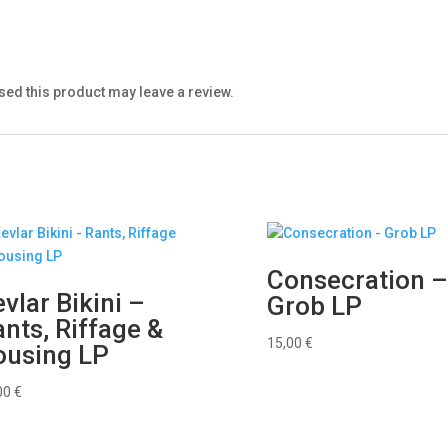
ed this product may leave a review.
Consecration 
vlar Bikini –
Grob LP
nts, Riffage &
15,00
€
ousing LP
00
€