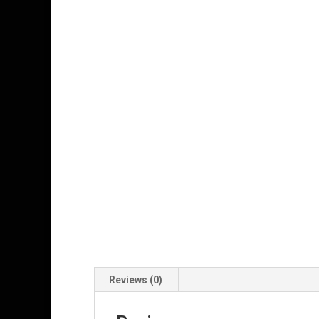
Reviews (0)