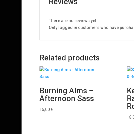
Reviews
There are no reviews yet.
Only logged in customers who have purchas
Related products
Burning Alms –
Ke
Afternoon Sass
Ra
R
15,00
€
18,