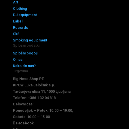
Art
Clothing
DJ equipment
Label
Records
Sk8
Smoking equipment
Splošni podatki
Splošni pogoji
O nas
Kako do nas?
Trgovina
Big Nose Shop PE
KPOW Luka Jeločnik s.p.
Tavčarjeva ulica 11, 1000 Ljubljana
Telefon: +386 1 32 04 818
Delovni čas:
Ponedeljek – Petek: 10.00 – 19.00,
Sobota: 10.00 – 15.00
Facebook