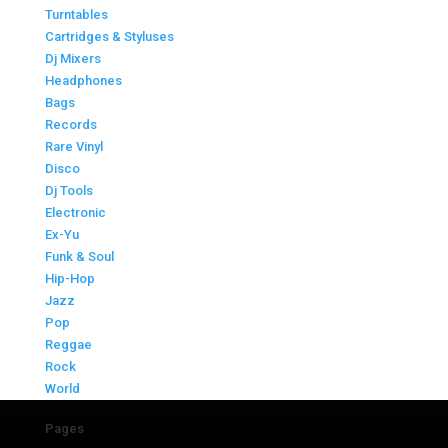
Turntables
Cartridges & Styluses
Dj Mixers
Headphones
Bags
Records
Rare Vinyl
Disco
Dj Tools
Electronic
Ex-Yu
Funk & Soul
Hip-Hop
Jazz
Pop
Reggae
Rock
World
Pages