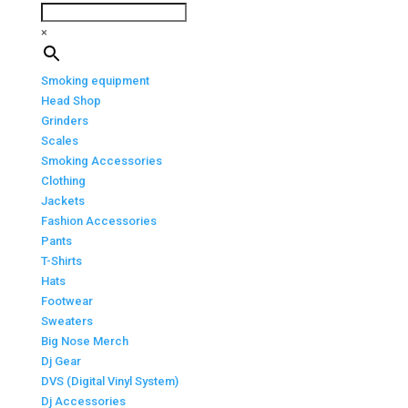
×
Smoking equipment
Head Shop
Grinders
Scales
Smoking Accessories
Clothing
Jackets
Fashion Accessories
Pants
T-Shirts
Hats
Footwear
Sweaters
Big Nose Merch
Dj Gear
DVS (Digital Vinyl System)
Dj Accessories