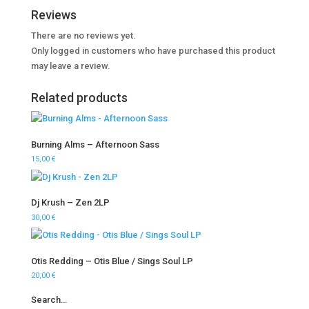
Reviews
There are no reviews yet.
Only logged in customers who have purchased this product
may leave a review.
Related products
Burning Alms – Afternoon Sass
15,00
€
Dj Krush – Zen 2LP
30,00
€
Otis Redding – Otis Blue / Sings Soul LP
20,00
€
Search…