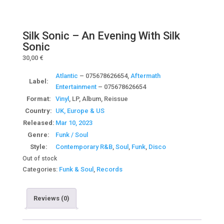
Silk Sonic – An Evening With Silk
Sonic
30,00
€
Atlantic
– 075678626654,
Aftermath
Label:
Entertainment
– 075678626654
Format:
Vinyl
, LP, Album, Reissue
Country:
UK, Europe & US
Released:
Mar 10, 2023
Genre:
Funk / Soul
Style:
Contemporary R&B
,
Soul
,
Funk
,
Disco
Out of stock
Categories:
Funk & Soul
,
Records
Reviews (0)