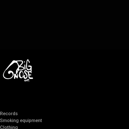
Records
Smoking equipment
Clothing