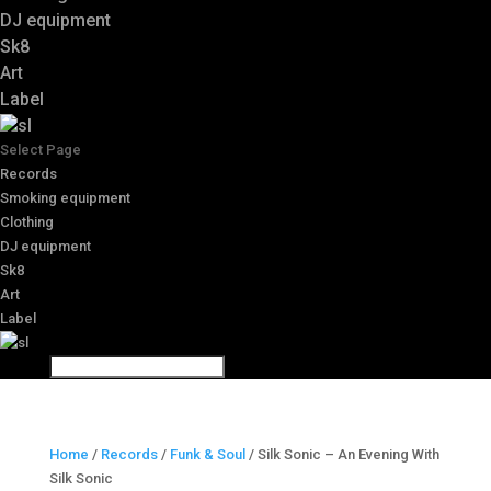
DJ equipment
Sk8
Art
Label
Select Page
Records
Smoking equipment
Clothing
DJ equipment
Sk8
Art
Label
Home
/
Records
/
Funk & Soul
/ Silk Sonic – An Evening With
Silk Sonic