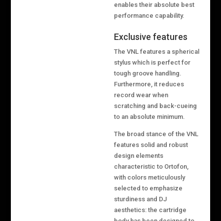
enables their absolute best
performance capability.
Exclusive features
The VNL features a spherical
stylus which is perfect for
tough groove handling.
Furthermore, it reduces
record wear when
scratching and back-cueing
to an absolute minimum.
The broad stance of the VNL
features solid and robust
design elements
characteristic to Ortofon,
with colors meticulously
selected to emphasize
sturdiness and DJ
aesthetics: the cartridge
body has been designed to