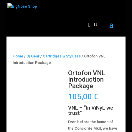
Home
/
Dj Gear
/
Cartridges & Styluses
/ Ortofon VNL
Introduction Package
Ortofon VNL
Introduction
Package
105,00
€
VNL – “In ViNyL we
trust”
Even before the launch of
the Concorde MkII, we have