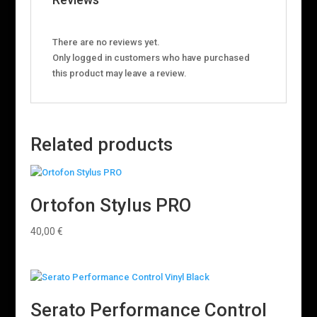
There are no reviews yet.
Only logged in customers who have purchased
this product may leave a review.
Related products
Ortofon Stylus PRO
40,00
€
Serato Performance Control