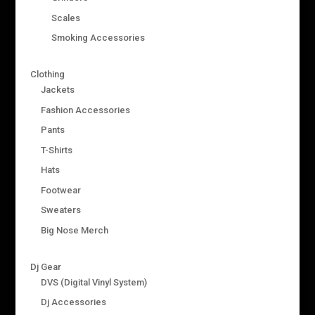
Scales
Smoking Accessories
Clothing
Jackets
Fashion Accessories
Pants
T-Shirts
Hats
Footwear
Sweaters
Big Nose Merch
Dj Gear
DVS (Digital Vinyl System)
Dj Accessories