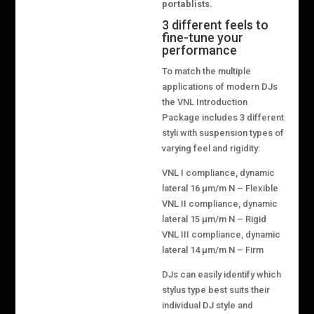
portablists.
3 different feels to
fine-tune your
performance
To match the multiple
applications of modern DJs
the VNL Introduction
Package includes 3 different
styli with suspension types of
varying feel and rigidity:
VNL I compliance, dynamic
lateral 16 μm/m N – Flexible
VNL II compliance, dynamic
lateral 15 μm/m N – Rigid
VNL III compliance, dynamic
lateral 14 μm/m N – Firm
DJs can easily identify which
stylus type best suits their
individual DJ style and