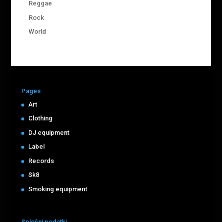
Reggae
Rock
World
Pages
Art
Clothing
DJ equipment
Label
Records
Sk8
Smoking equipment
Splošni podatki