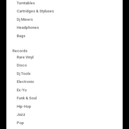
Turntables
Cartridges & Styluses
Dj Mixers
Headphones
Bags
Records
Rare Vinyl
Disco
Dj Tools
Electronic
Ex-Yu
Funk & Soul
Hip-Hop
Jazz
Pop