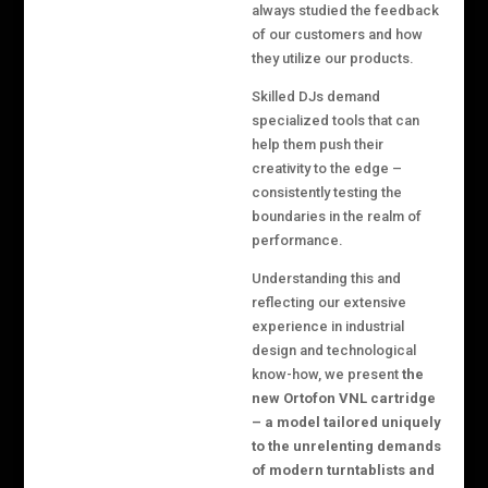
always studied the feedback
of our customers and how
they utilize our products.
Skilled DJs demand
specialized tools that can
help them push their
creativity to the edge –
consistently testing the
boundaries in the realm of
performance.
Understanding this and
reflecting our extensive
experience in industrial
design and technological
know-how, we present
the
new Ortofon VNL cartridge
– a model tailored uniquely
to the unrelenting demands
of modern turntablists and