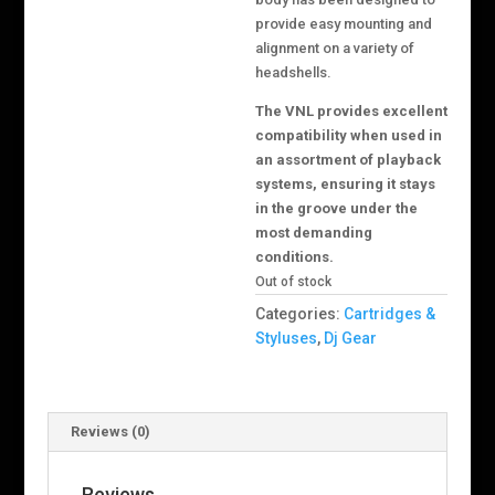
provide easy mounting and
alignment on a variety of
headshells.
The VNL provides excellent
compatibility when used in
an assortment of playback
systems, ensuring it stays
in the groove under the
most demanding
conditions.
Out of stock
Categories:
Cartridges &
Styluses
,
Dj Gear
Reviews (0)
Reviews