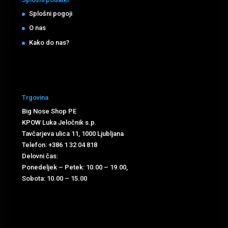
Splošni pogoji
O nas
Kako do nas?
Trgovina
Big Nose Shop PE
KPOW Luka Jeločnik s.p.
Tavčarjeva ulica 11, 1000 Ljubljana
Telefon: +386 1 32 04 818
Delovni čas:
Ponedeljek – Petek: 10.00 – 19.00,
Sobota: 10.00 – 15.00