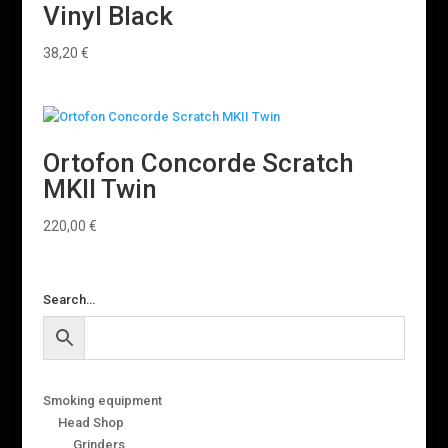
Vinyl Black
38,20
€
Ortofon Concorde Scratch
MKII Twin
220,00
€
Search…
Smoking equipment
Head Shop
Grinders