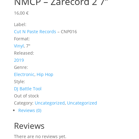
NMCP – Zarecord 2 7”
16,00
€
Label:
Cut N Paste Records
‎– CNP016
Format:
Vinyl
, 7″
Released:
2019
Genre:
Electronic
,
Hip Hop
Style:
DJ Battle Tool
Out of stock
Category:
Uncategorized
,
Uncategorized
Reviews (0)
Reviews
There are no reviews yet.