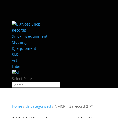
Records
Smoking equipment
Clothing
DJ equipment
Sk8
Art
Label
Select Page
Home
/
Uncategorized
/ NMCP – Zarecord 2 7”