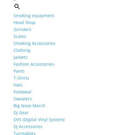
Smoking equipment
Head Shop
Grinders
Scales
Smoking Accessories
Clothing
Jackets
Fashion Accessories
Pants
T-Shirts
Hats
Footwear
Sweaters
Big Nose Merch
Dj Gear
DVS (Digital Vinyl System)
Dj Accessories
Turntables