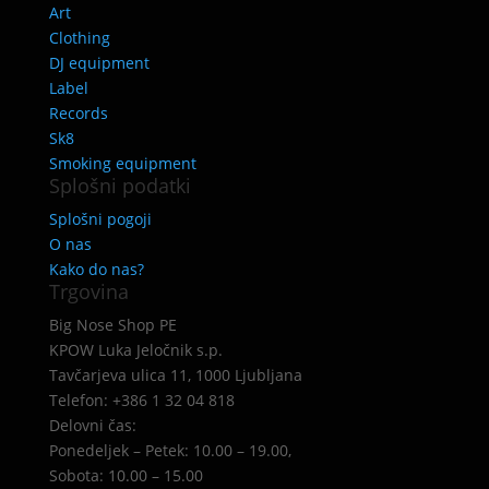
Art
Clothing
DJ equipment
Label
Records
Sk8
Smoking equipment
Splošni podatki
Splošni pogoji
O nas
Kako do nas?
Trgovina
Big Nose Shop PE
KPOW Luka Jeločnik s.p.
Tavčarjeva ulica 11, 1000 Ljubljana
Telefon: +386 1 32 04 818
Delovni čas:
Ponedeljek – Petek: 10.00 – 19.00,
Sobota: 10.00 – 15.00