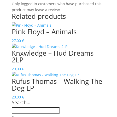
Only logged in customers who have purchased this
product may leave a review.
Related products
Pink Floyd ‎– Animals
27,00
€
Knxwledge – Hud Dreams
2LP
29,00
€
Rufus Thomas – Walking The
Dog LP
20,00
€
Search…
×