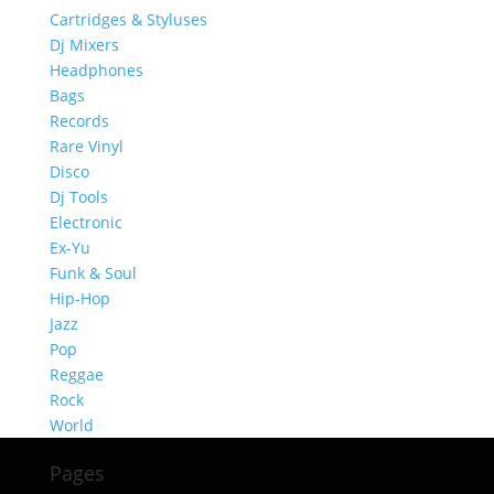
Cartridges & Styluses
Dj Mixers
Headphones
Bags
Records
Rare Vinyl
Disco
Dj Tools
Electronic
Ex-Yu
Funk & Soul
Hip-Hop
Jazz
Pop
Reggae
Rock
World
Pages