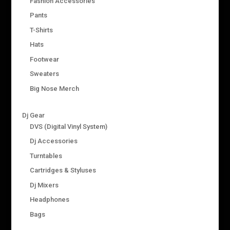
Fashion Accessories
Pants
T-Shirts
Hats
Footwear
Sweaters
Big Nose Merch
Dj Gear
DVS (Digital Vinyl System)
Dj Accessories
Turntables
Cartridges & Styluses
Dj Mixers
Headphones
Bags