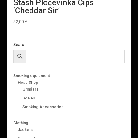
Stash Pločevinka Čips
‘Cheddar Sir’
32,00
€
Search…
Smoking equipment
Head Shop
Grinders
Scales
Smoking Accessories
Clothing
Jackets