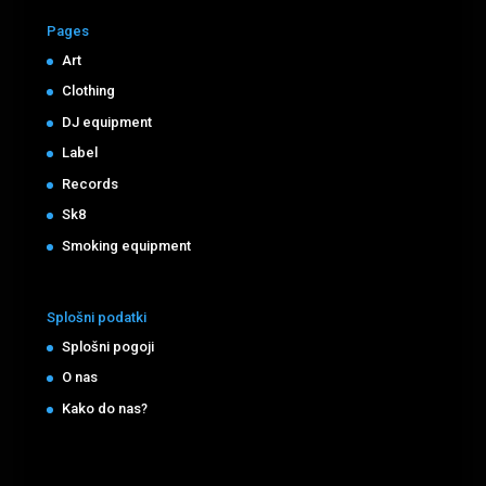
Pages
Art
Clothing
DJ equipment
Label
Records
Sk8
Smoking equipment
Splošni podatki
Splošni pogoji
O nas
Kako do nas?