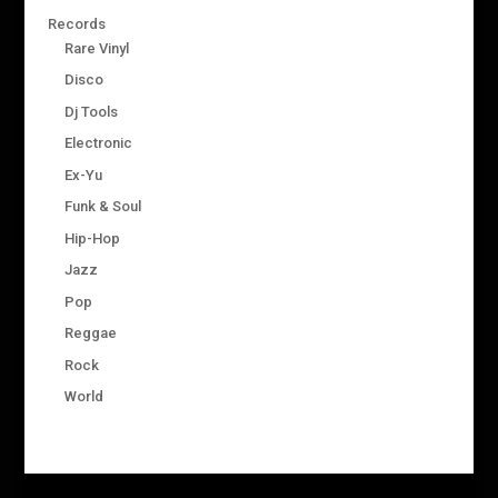
Records
Rare Vinyl
Disco
Dj Tools
Electronic
Ex-Yu
Funk & Soul
Hip-Hop
Jazz
Pop
Reggae
Rock
World