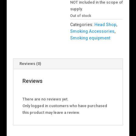
NOT included in the scope of
supply.
Out of stock
Categories:
Head Shop
,
Smoking Accessories
,
Smoking equipment
Reviews (0)
Reviews
There are no reviews yet.
Only logged in customers who have purchased
this product may leave a review.