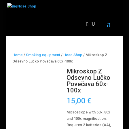
Home
/
Smoking equipment
/
Head Shop
/ Mikroskop Z
Odsevno Lučko Povečava 60x-100x
Mikroskop Z
Odsevno Lučko
Povečava 60x-
100x
15,00
€
Microscope with 60x, 80x
and 100x magnification.
Requires 2 batteries (AA),