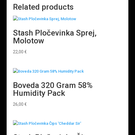
Related products
Stash Pločevinka Sprej,
Molotow
22,00
€
Boveda 320 Gram 58%
Humidity Pack
26,00
€