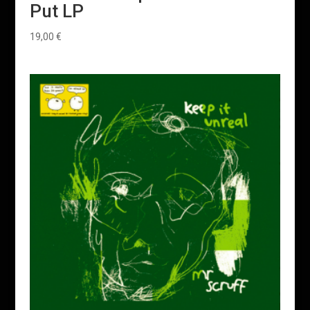
Put LP
19,00
€