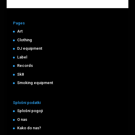
Pages
Art
Clothing
DJ equipment
Label
Records
Sk8
Smoking equipment
Splošni podatki
Splošni pogoji
O nas
Kako do nas?