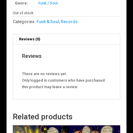
Genre:
Funk / Soul
Out of stock
Categories:
Funk & Soul
,
Records
Reviews (0)
Reviews
There are no reviews yet.
Only logged in customers who have purchased
this product may leave a review.
Related products