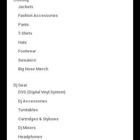
Jackets
Fashion Accessories
Pants
T-Shirts
Hats
Footwear
Sweaters
Big Nose Merch
Dj Gear
DVS (Digital Vinyl System)
Dj Accessories
Turntables
Cartridges & Styluses
Dj Mixers
Headphones