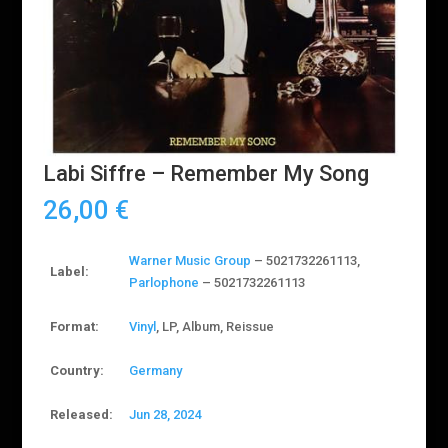
Labi Siffre – Remember My Song
26,00
€
Warner Music Group
– 5021732261113
,
Label:
Parlophone
– 5021732261113
Format:
Vinyl
, LP, Album, Reissue
Country:
Germany
Released:
Jun 28, 2024