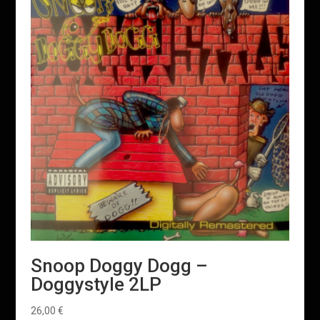
Snoop Doggy Dogg –
Doggystyle 2LP
26,00
€