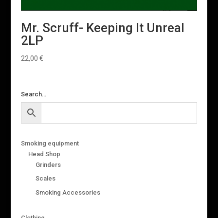
Mr. Scruff- Keeping It Unreal
2LP
22,00
€
Search…
Smoking equipment
Head Shop
Grinders
Scales
Smoking Accessories
Clothing