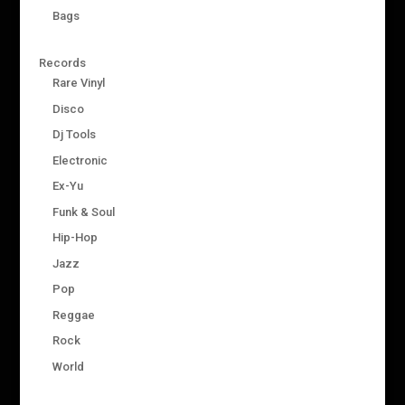
Bags
Records
Rare Vinyl
Disco
Dj Tools
Electronic
Ex-Yu
Funk & Soul
Hip-Hop
Jazz
Pop
Reggae
Rock
World