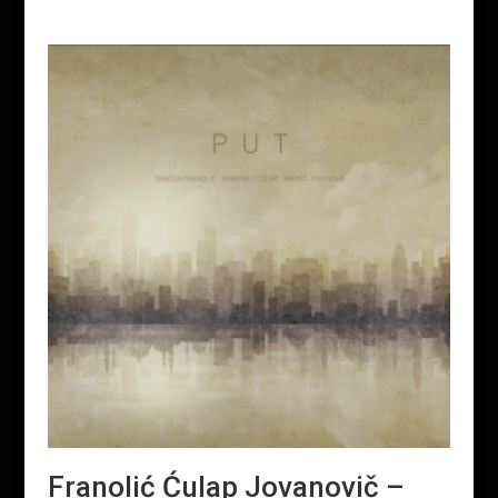
Franolić Ćulap Jovanovič –