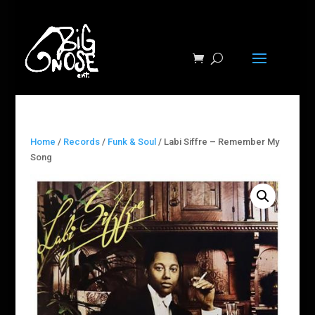
Home
/
Records
/
Funk & Soul
/ Labi Siffre – Remember My
Song