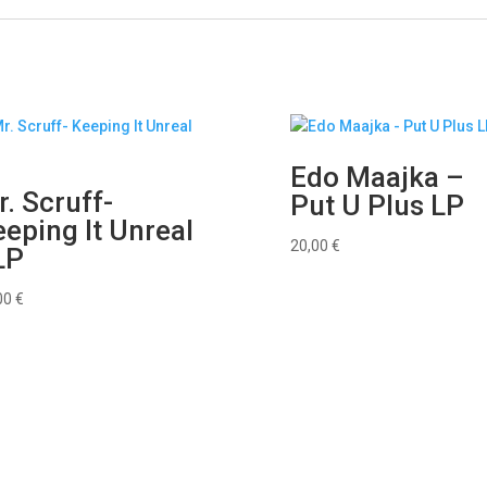
Edo Maajka –
. Scruff-
Put U Plus LP
eping It Unreal
20,00
€
LP
00
€