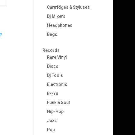
Cartridges & Styluses
Dj Mixers
Headphones
Bags
Records
Rare Vinyl
Disco
Dj Tools
Electronic
Ex-Yu
Funk & Soul
Hip-Hop
Jazz
Pop