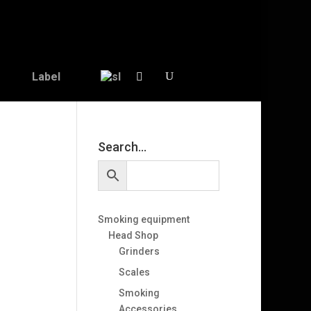
Label
Search…
Smoking equipment
Head Shop
Grinders
Scales
Smoking
Accessories