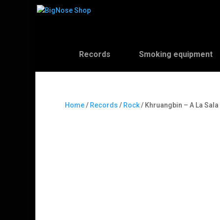
Records
Smoking equipment
Home
/
Records
/
Rock
/ Khruangbin – A La Sala