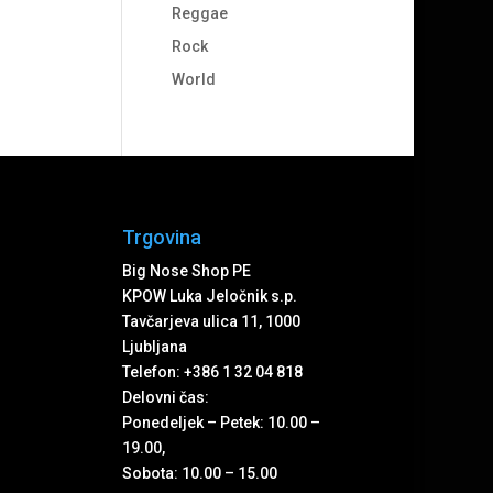
Reggae
Rock
World
Trgovina
Big Nose Shop PE
KPOW Luka Jeločnik s.p.
Tavčarjeva ulica 11, 1000
Ljubljana
Telefon: +386 1 32 04 818
Delovni čas:
Ponedeljek – Petek: 10.00 –
19.00,
Sobota: 10.00 – 15.00