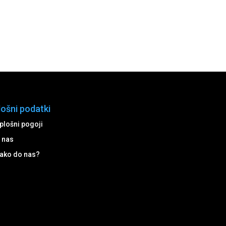
lošni podatki
plošni pogoji
 nas
ako do nas?