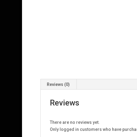
Reviews (0)
Reviews
There are no reviews yet.
Only logged in customers who have purchas