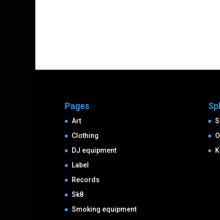
Pages
Sp
Art
S
Clothing
O
DJ equipment
K
Label
Records
Sk8
Smoking equipment