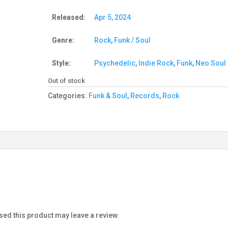
Released:
Apr 5, 2024
Genre:
Rock
,
Funk / Soul
Style:
Psychedelic
,
Indie Rock
,
Funk
,
Neo Soul
Out of stock
Categories:
Funk & Soul
,
Records
,
Rock
ed this product may leave a review.