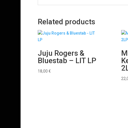
Related products
Juju Rogers &
Mr
Bluestab – LIT LP
Ke
2
18,00
€
22,