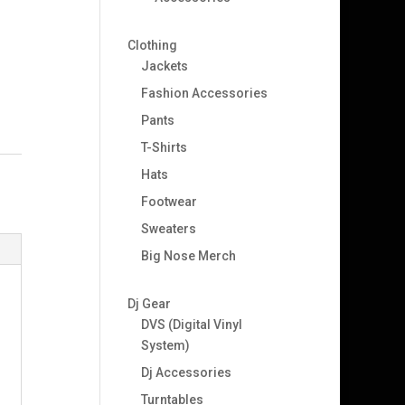
Clothing
Jackets
Fashion Accessories
Pants
T-Shirts
Hats
Footwear
Sweaters
Big Nose Merch
Dj Gear
DVS (Digital Vinyl
System)
Dj Accessories
Turntables