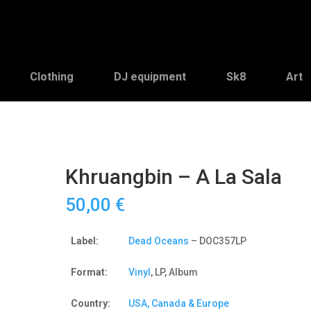
Clothing
DJ equipment
Sk8
Art
Khruangbin – A La Sala
50,00
€
Label:
Dead Oceans
– DOC357LP
Format:
Vinyl
, LP, Album
Country:
USA, Canada & Europe