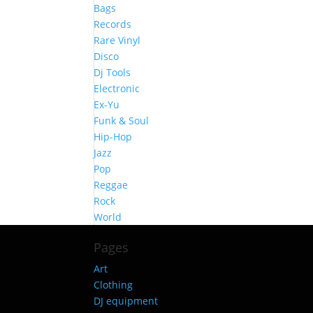
Bags
Records
Rare Vinyl
Disco
Dj Tools
Electronic
Ex-Yu
Funk & Soul
Hip-Hop
Jazz
Pop
Reggae
Rock
World
Pages
Art
Clothing
DJ equipment