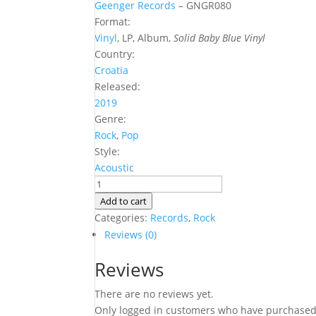
Geenger Records
‎– GNGR080
Format:
Vinyl
, LP, Album,
Solid Baby Blue Vinyl
Country:
Croatia
Released:
2019
Genre:
Rock
,
Pop
Style:
Acoustic
Izae
-
Add to cart
Kvamb
Categories:
Records
,
Rock
(SOB
Reviews (0)
Vinyl)
Reviews
LP
quantity
There are no reviews yet.
Only logged in customers who have purchased 