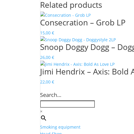
Related products
Consecration – Grob LP
15,00
€
Snoop Doggy Dogg – Dogg
26,00
€
Jimi Hendrix – Axis: Bold 
22,00
€
Search…
×
Smoking equipment
Head Shop