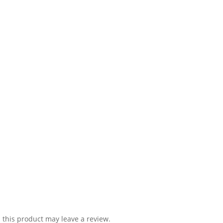
this product may leave a review.