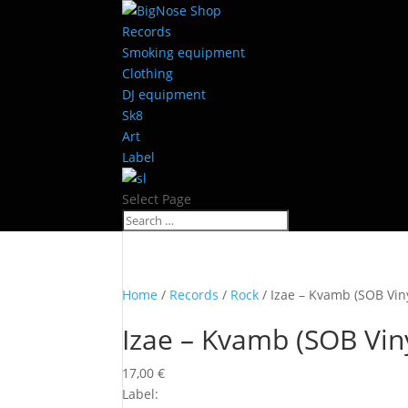
Records
Smoking equipment
Clothing
DJ equipment
Sk8
Art
Label
Select Page
Home
/
Records
/
Rock
/ Izae – Kvamb (SOB Viny
Izae – Kvamb (SOB Viny
17,00
€
Label: