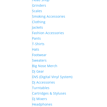
Grinders
Scales
Smoking Accessories
Clothing
Jackets
Fashion Accessories
Pants
T-Shirts
Hats
Footwear
Sweaters
Big Nose Merch
Dj Gear
DVS (Digital Vinyl System)
Dj Accessories
Turntables
Cartridges & Styluses
Dj Mixers
Headphones