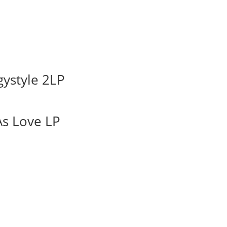
ystyle 2LP
As Love LP