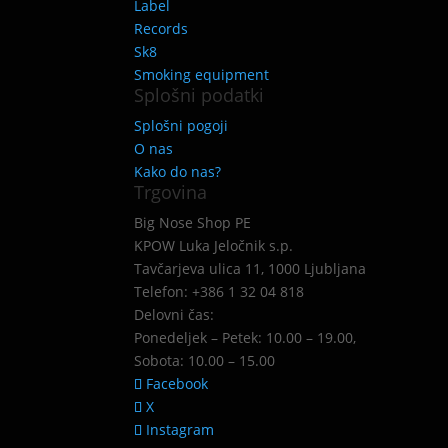
Label
Records
Sk8
Smoking equipment
Splošni podatki
Splošni pogoji
O nas
Kako do nas?
Trgovina
Big Nose Shop PE
KPOW Luka Jeločnik s.p.
Tavčarjeva ulica 11, 1000 Ljubljana
Telefon: +386 1 32 04 818
Delovni čas:
Ponedeljek – Petek: 10.00 – 19.00,
Sobota: 10.00 – 15.00
Facebook
X
Instagram