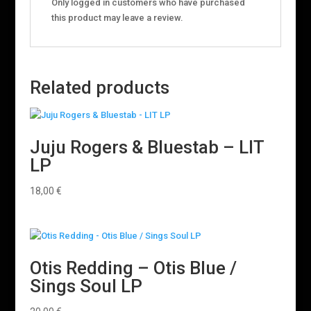
Only logged in customers who have purchased
this product may leave a review.
Related products
Juju Rogers & Bluestab – LIT
LP
18,00
€
Otis Redding – Otis Blue /
Sings Soul LP