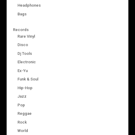
Headphones
Bags
Records
Rare Vinyl
Disco
Dj Tools
Electronic
Ex-Yu
Funk & Soul
Hip-Hop
Jazz
Pop
Reggae
Rock
World