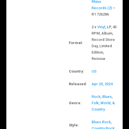
Rhino
Records (2)
–
R1 726286
2 x
Vinyl
, LP, 45
RPM, Album,
Record Store
Format:
Day, Limited
Edition,
Reissue
Country:
US
Released:
Apr 20, 2024
Rock
,
Blues
,
Genre:
Folk, World, &
Country
Blues Rock
,
Style:
Country Rock