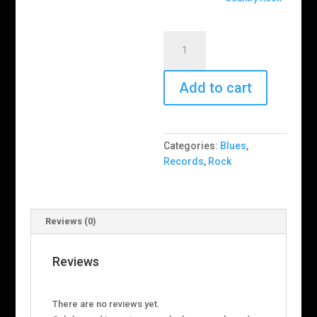
Farm
Dogs
–
Last
Add to cart
Stand
In
Open
Categories:
Blues
,
Country
Records
,
Rock
(RSD)
quantity
Reviews (0)
Reviews
There are no reviews yet.