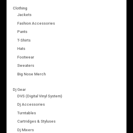
Clothing
Jackets
Fashion Accessories
Pants
T-Shirts
Hats
Footwear
Sweaters
Big Nose Merch
Dj Gear
DVS (Digital Vinyl System)
Dj Accessories
Turntables
Cartridges & Styluses
Dj Mixers