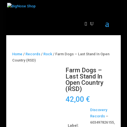
Home
/
Records
/
Rock
/ Farm Dogs – Last Stand In Open
Country (RSD)
Farm Dogs –
Last Stand In
Open Country
(RSD)
42,00
€
Discovery
Records
–
603497826155,
Label: