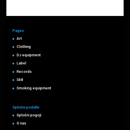
Pages
Art
Clothing
DJ equipment
Label
Records
Sk8
Smoking equipment
Splošni podatki
Splošni pogoji
O nas