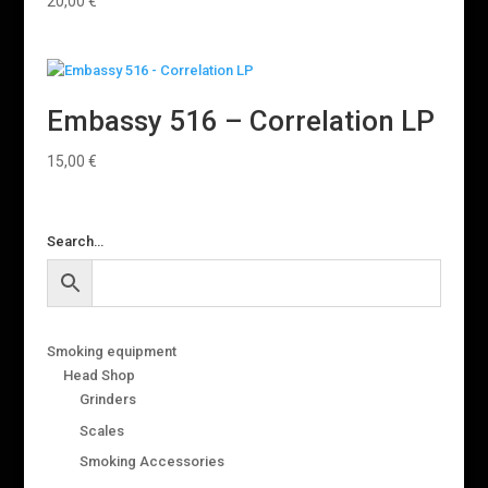
20,00
€
Embassy 516 – Correlation LP
15,00
€
Search…
Smoking equipment
Head Shop
Grinders
Scales
Smoking Accessories