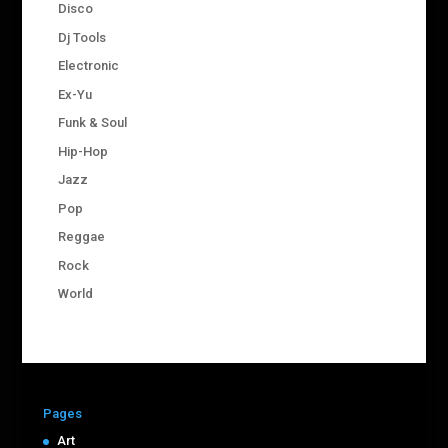
Disco
Dj Tools
Electronic
Ex-Yu
Funk & Soul
Hip-Hop
Jazz
Pop
Reggae
Rock
World
Pages
Art