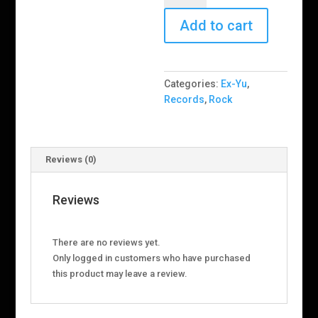
–
Lišće
Add to cart
Prekriva
Lisabon
quantity
Categories:
Ex-Yu
,
Records
,
Rock
Reviews (0)
Reviews
There are no reviews yet.
Only logged in customers who have purchased
this product may leave a review.