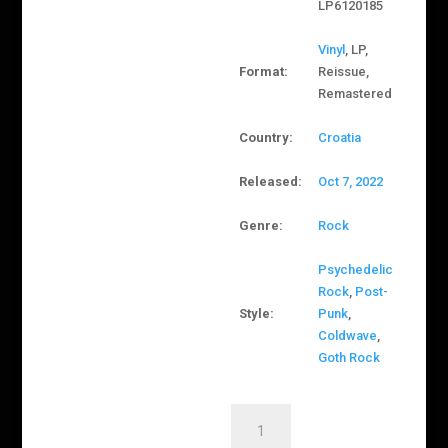
LP6120185
Vinyl
, LP,
Format:
Reissue,
Remastered
Country:
Croatia
Released:
Oct 7, 2022
Genre:
Rock
Psychedelic
Rock
,
Post-
Style:
Punk
,
Coldwave
,
Goth Rock
Električni
Orgazam