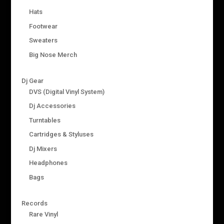
Hats
Footwear
Sweaters
Big Nose Merch
Dj Gear
DVS (Digital Vinyl System)
Dj Accessories
Turntables
Cartridges & Styluses
Dj Mixers
Headphones
Bags
Records
Rare Vinyl