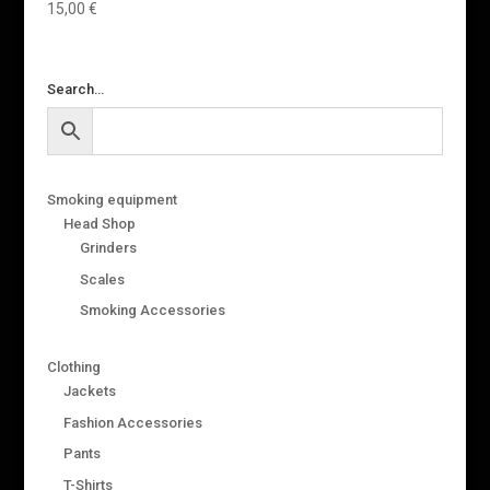
15,00
€
Search…
Smoking equipment
Head Shop
Grinders
Scales
Smoking Accessories
Clothing
Jackets
Fashion Accessories
Pants
T-Shirts