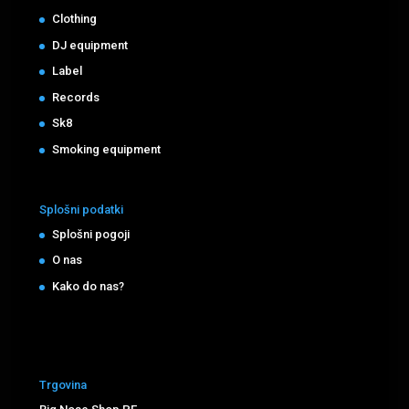
Clothing
DJ equipment
Label
Records
Sk8
Smoking equipment
Splošni podatki
Splošni pogoji
O nas
Kako do nas?
Trgovina