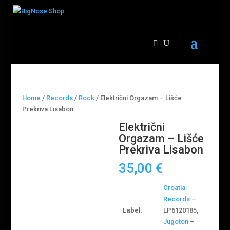
Home
/
Records
/
Rock
/ Električni Orgazam – Lišće
Prekriva Lisabon
Električni
Orgazam – Lišće
Prekriva Lisabon
35,00
€
Croatia
Records
–
Label:
LP6120185,
Jugoton
–