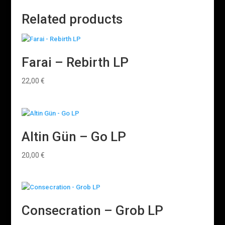
Related products
Farai – Rebirth LP
22,00
€
Altin Gün – Go LP
20,00
€
Consecration – Grob LP