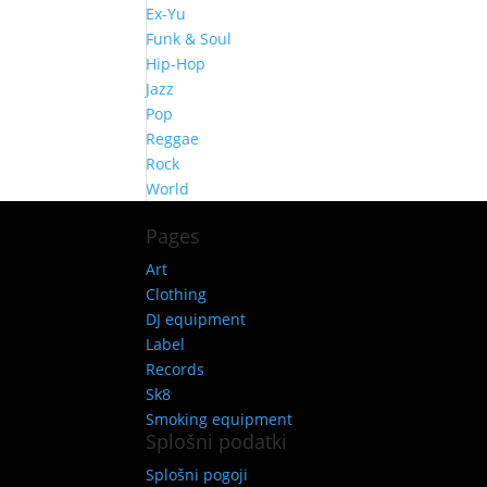
Ex-Yu
Funk & Soul
Hip-Hop
Jazz
Pop
Reggae
Rock
World
Pages
Art
Clothing
DJ equipment
Label
Records
Sk8
Smoking equipment
Splošni podatki
Splošni pogoji