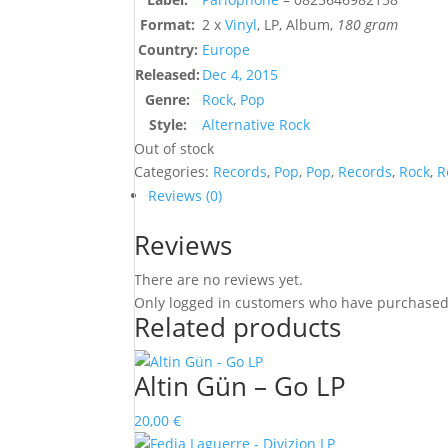
Format:
2 x
Vinyl
, LP, Album,
180 gram
Country:
Europe
Released:
Dec 4, 2015
Genre:
Rock
,
Pop
Style:
Alternative Rock
Out of stock
Categories:
Records
,
Pop
,
Pop
,
Records
,
Rock
,
R
Reviews (0)
Reviews
There are no reviews yet.
Only logged in customers who have purchased 
Related products
Altin Gün – Go LP
20,00
€