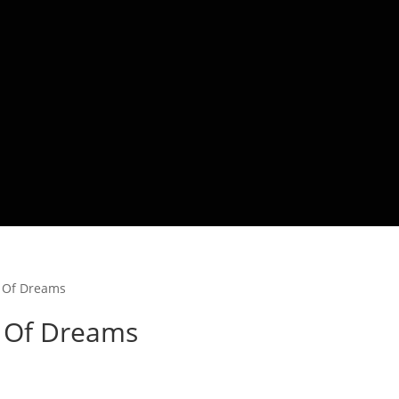
l Of Dreams
l Of Dreams