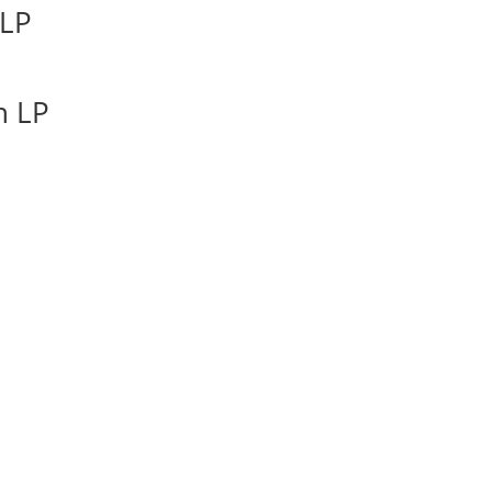
 LP
n LP