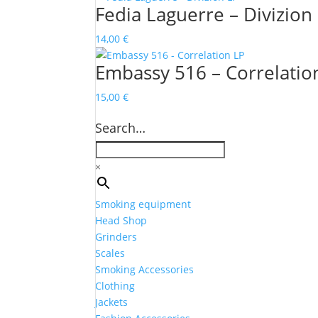
Fedia Laguerre – Divizion
14,00
€
Embassy 516 – Correlatio
15,00
€
Search…
×
Smoking equipment
Head Shop
Grinders
Scales
Smoking Accessories
Clothing
Jackets