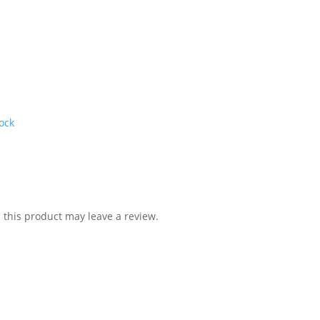
ock
this product may leave a review.