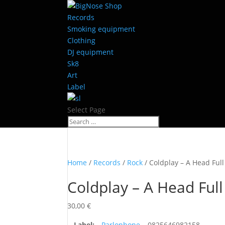
Records
Smoking equipment
Clothing
DJ equipment
Sk8
Art
Label
Select Page
Home
/
Records
/
Rock
/ Coldplay – A Head Ful
Coldplay – A Head Ful
30,00
€
Label:
Parlophone
– 0825646982158