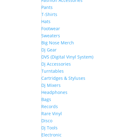
Fashion Accessories
Pants
T-Shirts
Hats
Footwear
Sweaters
Big Nose Merch
Dj Gear
DVS (Digital Vinyl System)
Dj Accessories
Turntables
Cartridges & Styluses
Dj Mixers
Headphones
Bags
Records
Rare Vinyl
Disco
Dj Tools
Electronic