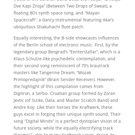
Dve Kapi Znoja” (Between Two Drops of Sweat), a
floating 80’s synth space song, and “Mayan
Spacecraft”, a dancy instrumental featuring Akai’s
ubiquitous Shakuhachi flute patch.
Equally interesting, the B-side showcases influences
of the Berlin school of electronic music. First, by the
legendary group Beograd’s “Eenterstallar”, which is a
Klaus Schulze-like psychedelic contemplation, and
their second song reminiscent of 70’s krautrock
masters like Tangerine Dream, “Mozak
Primopredajnik” (Brain Sender Receiver). However,
the highlight of this compilation comes from
Digitron, a Serbo- Croatian group formed by Zoran
Jevtic (of Sizike, Data, and Master Scratch Band) and
Andre Koy. Like their heroes the Kraftwerk, these
guys excel in forging their unique synth sound. Their
song “Digital Minds” is a perfect dystopian vision of a
future society, while the equally electrifying track
“Kosmos”, akin to many Kraftwerk songs, draws its