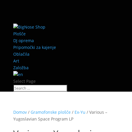
Plošče
DJ oprema
Pripomočki za kajenje
Oblačila
Art
Založba
Select Page
Domov
/
Gramofonske plošče
/
Ex-Yu
/ Various –
Yugoslavian Space Program LP