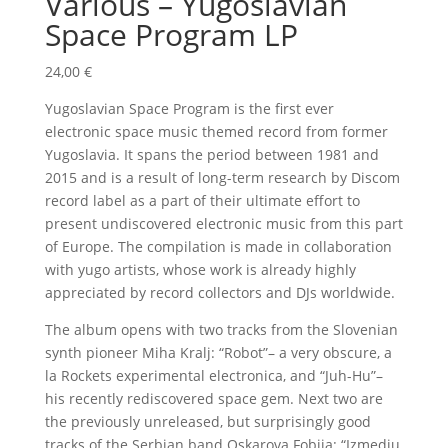
Various – Yugoslavian
Space Program LP
24,00
€
Yugoslavian Space Program is the first ever
electronic space music themed record from former
Yugoslavia. It spans the period between 1981 and
2015 and is a result of long-term research by Discom
record label as a part of their ultimate effort to
present undiscovered electronic music from this part
of Europe. The compilation is made in collaboration
with yugo artists, whose work is already highly
appreciated by record collectors and DJs worldwide.
The album opens with two tracks from the Slovenian
synth pioneer Miha Kralj: “Robot”– a very obscure, a
la Rockets experimental electronica, and “Juh-Hu”–
his recently rediscovered space gem. Next two are
the previously unreleased, but surprisingly good
tracks of the Serbian band Oskarova Fobija: “Izmedju