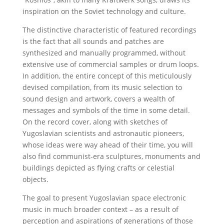
inspiration on the Soviet technology and culture.
The distinctive characteristic of featured recordings
is the fact that all sounds and patches are
synthesized and manually programmed, without
extensive use of commercial samples or drum loops.
In addition, the entire concept of this meticulously
devised compilation, from its music selection to
sound design and artwork, covers a wealth of
messages and symbols of the time in some detail.
On the record cover, along with sketches of
Yugoslavian scientists and astronautic pioneers,
whose ideas were way ahead of their time, you will
also find communist-era sculptures, monuments and
buildings depicted as flying crafts or celestial
objects.
The goal to present Yugoslavian space electronic
music in much broader context – as a result of
perception and aspirations of generations of those