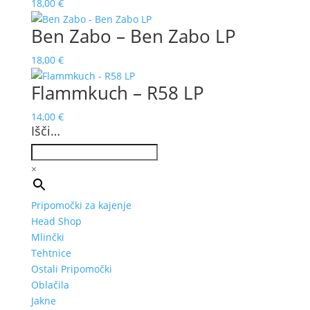
18,00
€
Ben Zabo – Ben Zabo LP
18,00
€
Flammkuch – R58 LP
14,00
€
Išči…
×
Pripomočki za kajenje
Head Shop
Mlinčki
Tehtnice
Ostali Pripomočki
Oblačila
Jakne