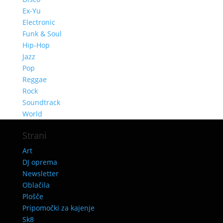
Ex-Yu
Electronic
Funk & Soul
Hip-Hop
Jazz
Pop
Reggae
Rock
Soundtrack
World
Strani
Art
DJ oprema
Newsletter
Oblačila
Plošče
Pripomočki za kajenje
Sk8