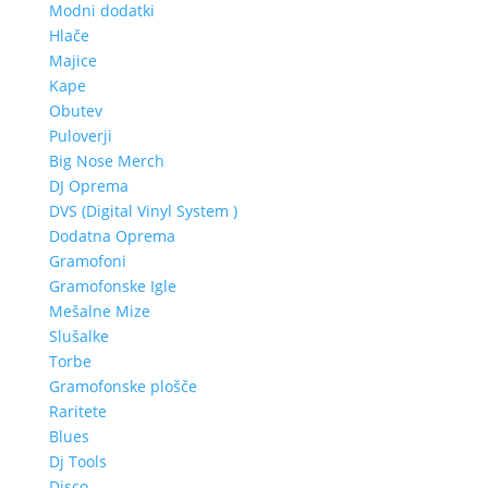
Modni dodatki
Hlače
Majice
Kape
Obutev
Puloverji
Big Nose Merch
DJ Oprema
DVS (Digital Vinyl System )
Dodatna Oprema
Gramofoni
Gramofonske Igle
Mešalne Mize
Slušalke
Torbe
Gramofonske plošče
Raritete
Blues
Dj Tools
Disco