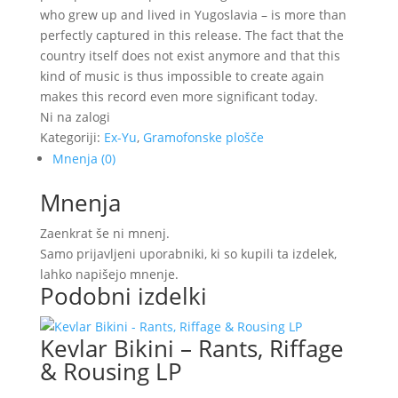
who grew up and lived in Yugoslavia – is more than
perfectly captured in this release. The fact that the
country itself does not exist anymore and that this
kind of music is thus impossible to create again
makes this record even more significant today.
Ni na zalogi
Kategoriji:
Ex-Yu
,
Gramofonske plošče
Mnenja (0)
Mnenja
Zaenkrat še ni mnenj.
Samo prijavljeni uporabniki, ki so kupili ta izdelek,
lahko napišejo mnenje.
Podobni izdelki
Kevlar Bikini – Rants, Riffage
& Rousing LP