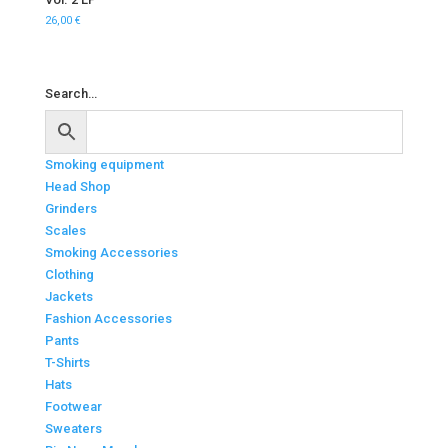
26,00
€
Search…
Smoking equipment
Head Shop
Grinders
Scales
Smoking Accessories
Clothing
Jackets
Fashion Accessories
Pants
T-Shirts
Hats
Footwear
Sweaters