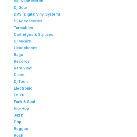
Big Nose Merch
Dj Gear
DVS (Digital Vinyl System)
Dj Accessories
Turntables
Cartridges & Styluses
Dj Mixers
Headphones
Bags
Records
Rare Vinyl
Disco
Dj Tools
Electronic
Ex-Yu
Funk & Soul
Hip-Hop
Jazz
Pop
Reggae
Rock