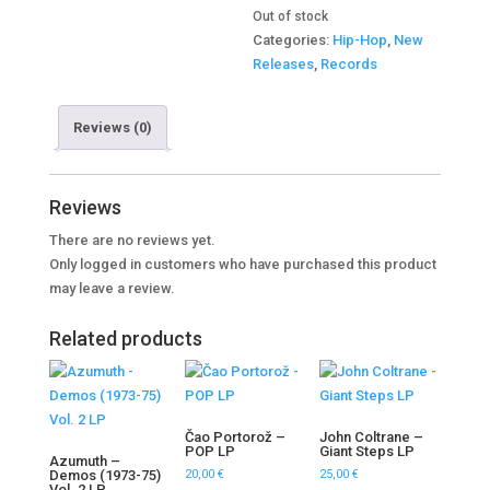
Out of stock
Categories:
Hip-Hop
,
New
Releases
,
Records
Reviews (0)
Reviews
There are no reviews yet.
Only logged in customers who have purchased this product
may leave a review.
Related products
Čao Portorož –
John Coltrane –
POP LP
Giant Steps LP
Azumuth –
Demos (1973-75)
20,00
€
25,00
€
Vol. 2 LP