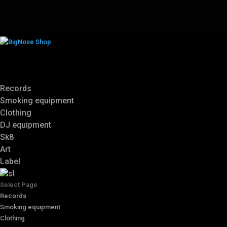
Records
Smoking equipment
Clothing
DJ equipment
Sk8
Art
Label
Select Page
Records
Smoking equipment
Clothing