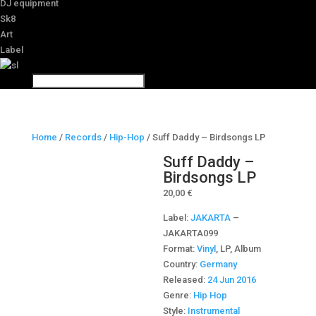
DJ equipment
Sk8
Art
Label
Home
/
Records
/
Hip-Hop
/ Suff Daddy – Birdsongs LP
Suff Daddy –
Birdsongs LP
20,00
€
Label:
JAKARTA
‎–
JAKARTA099
Format:
Vinyl
, LP, Album
Country:
Germany
Released:
24 Jun 2016
Genre:
Hip Hop
Style:
Instrumental