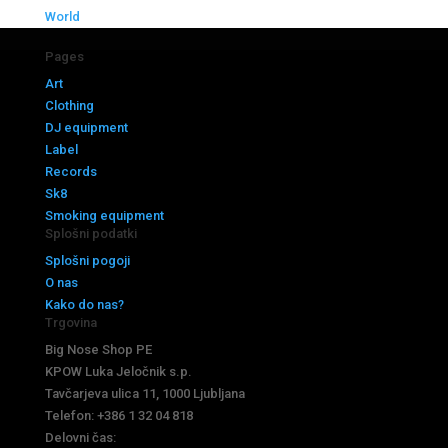
World
Pages
Art
Clothing
DJ equipment
Label
Records
Sk8
Smoking equipment
Splošni podatki
Splošni pogoji
O nas
Kako do nas?
Trgovina
Big Nose Shop PE
KPOW Luka Jeločnik s.p.
Tavčarjeva ulica 11, 1000 Ljubljana
Telefon: +386 1 32 04 818
Delovni čas: