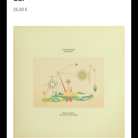
26,00
€