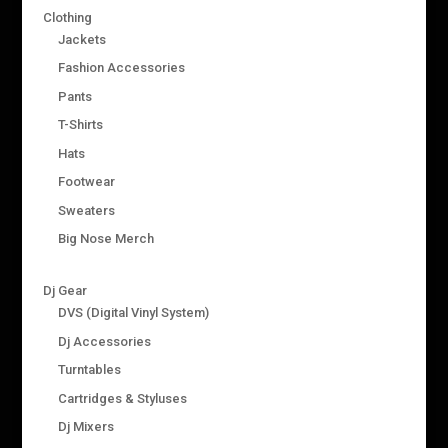
Clothing
Jackets
Fashion Accessories
Pants
T-Shirts
Hats
Footwear
Sweaters
Big Nose Merch
Dj Gear
DVS (Digital Vinyl System)
Dj Accessories
Turntables
Cartridges & Styluses
Dj Mixers