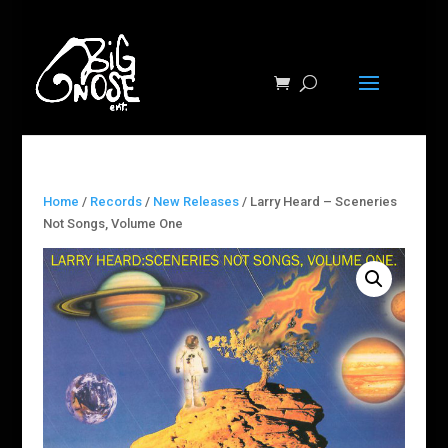
Home
/
Records
/
New Releases
/ Larry Heard ‎– Sceneries
Not Songs, Volume One