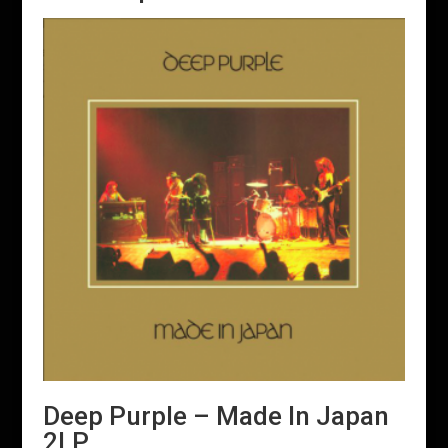
Deep Purple – Made In Japan
2LP