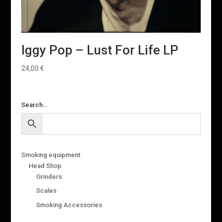
Iggy Pop – Lust For Life LP
24,00
€
Search…
Smoking equipment
Head Shop
Grinders
Scales
Smoking Accessories