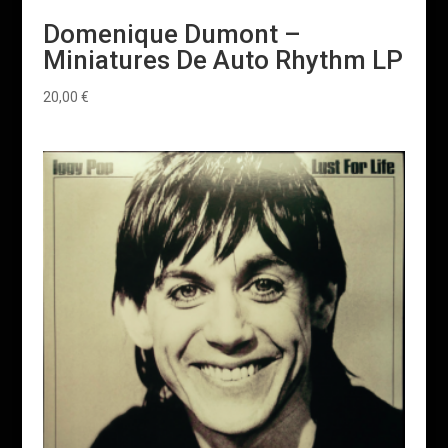
Domenique Dumont –
Miniatures De Auto Rhythm LP
20,00
€