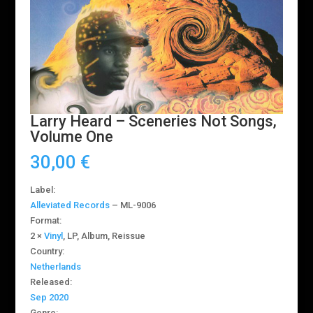
Larry Heard ‎– Sceneries Not Songs,
Volume One
30,00
€
Label:
Alleviated Records
‎– ML-9006
Format:
2 ×
Vinyl
, LP, Album, Reissue
Country:
Netherlands
Released:
Sep 2020
Genre: