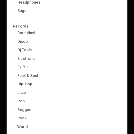
Headphones
Bags
Records
Rare Vinyl
Disco
Dj Tools
Electronic
Ex-Yu
Funk & Soul
Hip-Hop
Jazz
Pop
Reggae
Rock
World