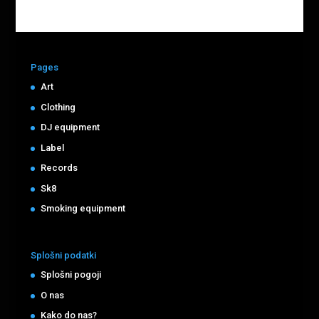
Pages
Art
Clothing
DJ equipment
Label
Records
Sk8
Smoking equipment
Splošni podatki
Splošni pogoji
O nas
Kako do nas?