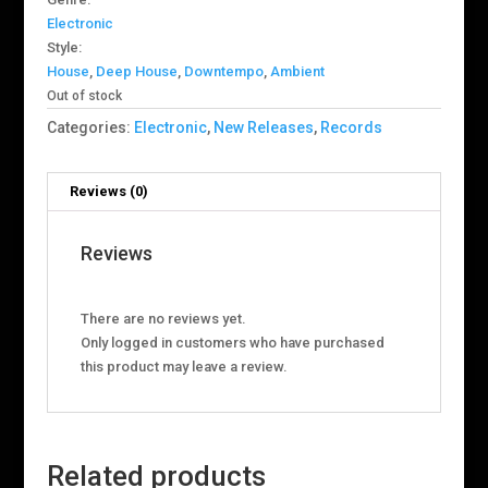
Electronic
Style:
House
,
Deep House
,
Downtempo
,
Ambient
Out of stock
Categories:
Electronic
,
New Releases
,
Records
Reviews (0)
Reviews
There are no reviews yet.
Only logged in customers who have purchased
this product may leave a review.
Related products