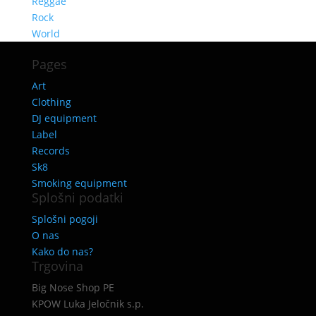
Reggae
Rock
World
Pages
Art
Clothing
DJ equipment
Label
Records
Sk8
Smoking equipment
Splošni podatki
Splošni pogoji
O nas
Kako do nas?
Trgovina
Big Nose Shop PE
KPOW Luka Jeločnik s.p.