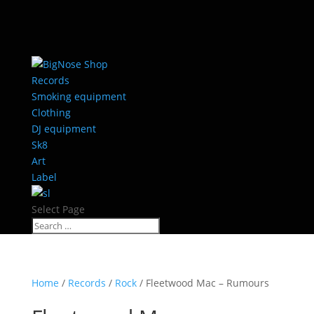
Records
Smoking equipment
Clothing
DJ equipment
Sk8
Art
Label
Select Page
Home
/
Records
/
Rock
/ Fleetwood Mac ‎– Rumours