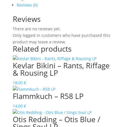
Rumours
Reviews (0)
quantity
Reviews
There are no reviews yet.
Only logged in customers who have purchased this
product may leave a review.
Related products
Kevlar Bikini – Rants, Riffage
& Rousing LP
18,00
€
Flammkuch – R58 LP
14,00
€
Otis Redding – Otis Blue /
Sings Soul LP