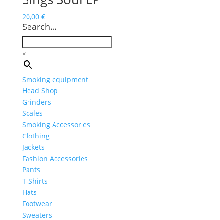
20,00
€
Search…
×
Smoking equipment
Head Shop
Grinders
Scales
Smoking Accessories
Clothing
Jackets
Fashion Accessories
Pants
T-Shirts
Hats
Footwear
Sweaters