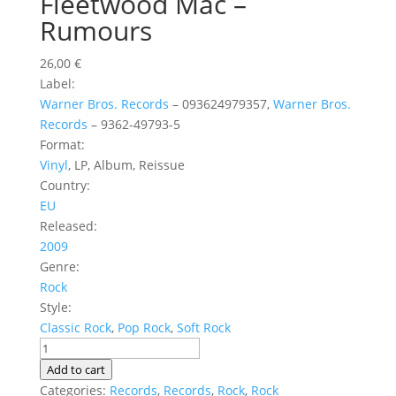
Fleetwood Mac ‎–
Rumours
26,00
€
Label:
Warner Bros. Records
‎– 093624979357,
Warner Bros.
Records
‎– 9362-49793-5
Format:
Vinyl
, LP, Album, Reissue
Country:
EU
Released:
2009
Genre:
Rock
Style:
Classic Rock
,
Pop Rock
,
Soft Rock
Fleetwood
Mac
Add to cart
‎–
Categories:
Records
,
Records
,
Rock
,
Rock