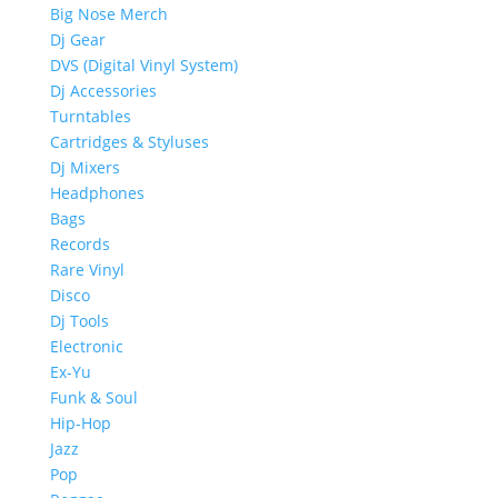
Big Nose Merch
Dj Gear
DVS (Digital Vinyl System)
Dj Accessories
Turntables
Cartridges & Styluses
Dj Mixers
Headphones
Bags
Records
Rare Vinyl
Disco
Dj Tools
Electronic
Ex-Yu
Funk & Soul
Hip-Hop
Jazz
Pop